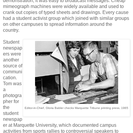
demonstration, it was easy to broadcast messages. Cheap
mimeograph machines were widely available and used to
crank out copies of typed sheets and drawings. Every cause
had a student activist group which joined with similar groups
on other campuses to spread information around the
country.
Student
newspap
ers were
another
source of
communi
cation.
Tom was
a
photogra
pher for
the
Editor-in-Chief, Gloria Babler checks Marquette Tribune printing press, 1965
student
newspap
er at Marquette University, which documented campus
activities from sports rallies to controversial speakers to