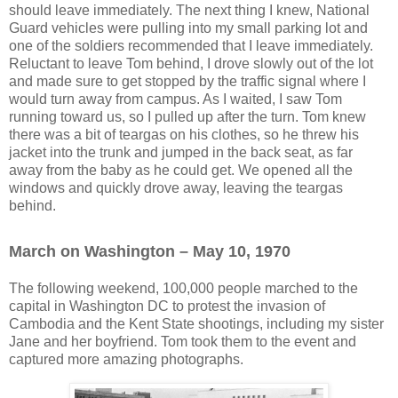
should leave immediately. The next thing I knew, National
Guard vehicles were pulling into my small parking lot and
one of the soldiers recommended that I leave immediately.
Reluctant to leave Tom behind, I drove slowly out of the lot
and made sure to get stopped by the traffic signal where I
would turn away from campus. As I waited, I saw Tom
running toward us, so I pulled up after the turn. Tom knew
there was a bit of teargas on his clothes, so he threw his
jacket into the trunk and jumped in the back seat, as far
away from the baby as he could get. We opened all the
windows and quickly drove away, leaving the teargas
behind.
March on Washington – May 10, 1970
The following weekend, 100,000 people marched to the
capital in Washington DC to protest the invasion of
Cambodia and the Kent State shootings, including my sister
Jane and her boyfriend. Tom took them to the event and
captured more amazing photographs.