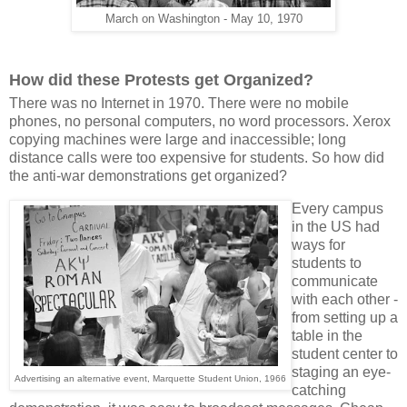
March on Washington - May 10, 1970
How did these Protests get Organized?
There was no Internet in 1970. There were no mobile
phones, no personal computers, no word processors. Xerox
copying machines were large and inaccessible; long
distance calls were too expensive for students. So how did
the anti-war demonstrations get organized?
Every campus
in the US had
ways for
students to
communicate
with each other -
from setting up a
table in the
student center to
staging an eye-
Advertising an alternative event, Marquette Student Union, 1966
catching