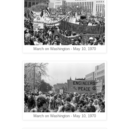
March on Washington - May 10, 1970
March on Washington - May 10, 1970