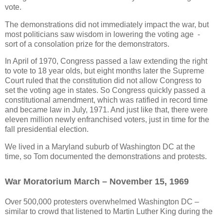
vote.
The demonstrations did not immediately impact the war, but
most politicians saw wisdom in lowering the voting age -
sort of a consolation prize for the demonstrators.
In April of 1970, Congress passed a law extending the right
to vote to 18 year olds, but eight months later the Supreme
Court ruled that the constitution did not allow Congress to
set the voting age in states. So Congress quickly passed a
constitutional amendment, which was ratified in record time
and became law in July, 1971. And just like that, there were
eleven million newly enfranchised voters, just in time for the
fall presidential election.
We lived in a Maryland suburb of Washington DC at the
time, so Tom documented the demonstrations and protests.
War Moratorium March – November 15, 1969
Over 500,000 protesters overwhelmed Washington DC –
similar to crowd that listened to Martin Luther King during the