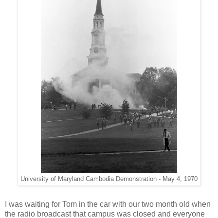
University of Maryland Cambodia Demonstration - May 4, 1970
I was waiting for Tom in the car with our two month old when
the radio broadcast that campus was closed and everyone