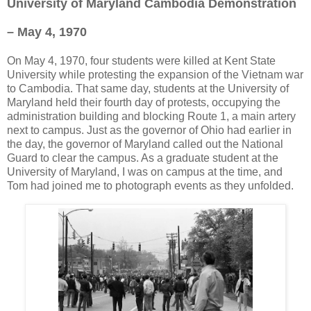
University of Maryland Cambodia Demonstration
– May 4, 1970
On May 4, 1970, four students were killed at Kent State
University while protesting the expansion of the Vietnam war
to Cambodia. That same day, students at the University of
Maryland held their fourth day of protests, occupying the
administration building and blocking Route 1, a main artery
next to campus. Just as the governor of Ohio had earlier in
the day, the governor of Maryland called out the National
Guard to clear the campus. As a graduate student at the
University of Maryland, I was on campus at the time, and
Tom had joined me to photograph events as they unfolded.