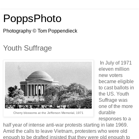
PoppsPhoto
Photography © Tom Poppendieck
Youth Suffrage
In July of 1971
eleven million
new voters
became eligible
to cast ballots in
the US. Youth
Suffrage was
one of the more
durable
Cherry blossoms at the Jefferson Memorial, 1971
responses to a
half year of intense anti-war protests starting in late 1969.
Amid the calls to leave Vietnam, protesters who were old
enough to be drafted insisted that they were old enough to