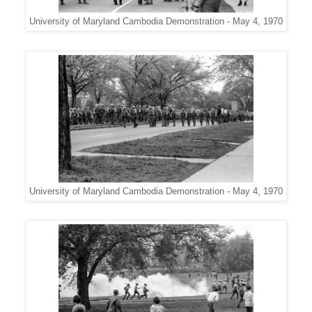
University of Maryland Cambodia Demonstration - May 4, 1970
University of Maryland Cambodia Demonstration - May 4, 1970