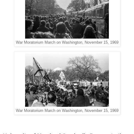
War Moratorium March on Washington, November 15, 1969
War Moratorium March on Washington, November 15, 1969