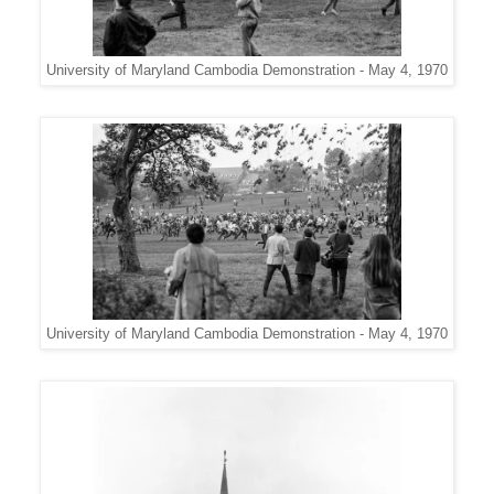
University of Maryland Cambodia Demonstration - May 4, 1970
University of Maryland Cambodia Demonstration - May 4, 1970