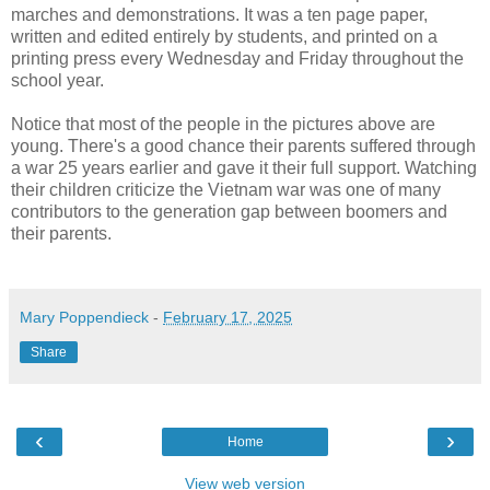
marches and demonstrations. It was a ten page paper,
written and edited entirely by students, and printed on a
printing press every Wednesday and Friday throughout the
school year.
Notice that most of the people in the pictures above are
young. There's a good chance their parents suffered through
a war 25 years earlier and gave it their full support. Watching
their children criticize the Vietnam war was one of many
contributors to the generation gap between boomers and
their parents.
Mary Poppendieck
-
February 17, 2025
Share
‹
›
Home
View web version