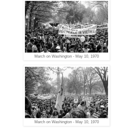
March on Washington - May 10, 1970
March on Washington - May 10, 1970