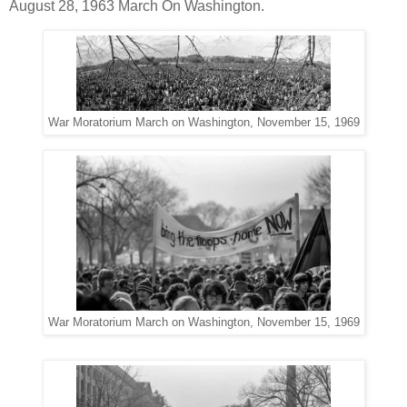
August 28, 1963 March On Washington.
War Moratorium March on Washington, November 15, 1969
War Moratorium March on Washington, November 15, 1969