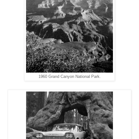
1960 Grand Canyon National Park.