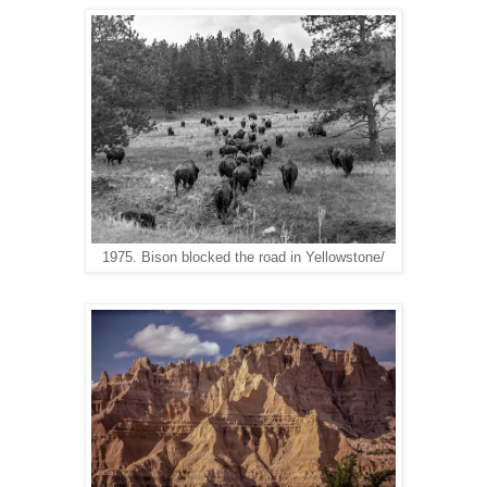
1975. Bison blocked the road in Yellowstone/