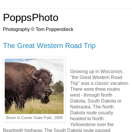
PoppsPhoto
Photography © Tom Poppendieck
The Great Western Road Trip
Growing up in Wisconsin,
"the Great Western Road
Trip" was a classic vacation.
There were three routes
west - through North
Dakota, South Dakota or
Nebraska. The North
Dakota route usually
Bison in Custer State Park, 2009
headed to North
Yellowstone over the
Beartooth highway. The South Dakota route passed