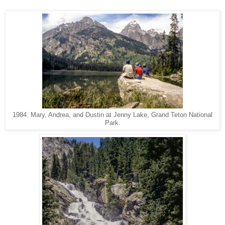
1984. Mary, Andrea, and Dustin at Jenny Lake, Grand Teton National
Park.