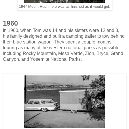
1947 Mount Rushmore was as finished as it would get.
1960
In 1960, when Tom was 14 and his sisters were 12 and 8,
his family designed and built a camping trailer to tow behind
their blue station wagon. They spent a couple months
touring as many of the western national parks as possible,
including Rocky Mountain, Mesa Verde, Zion, Bryce, Grand
Canyon, and Yosemite National Parks.