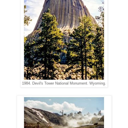
1984. Devil's Tower National Monument. Wyoming.