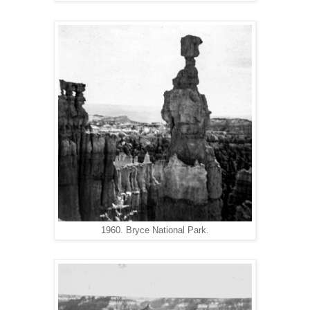
1960. Bryce National Park.