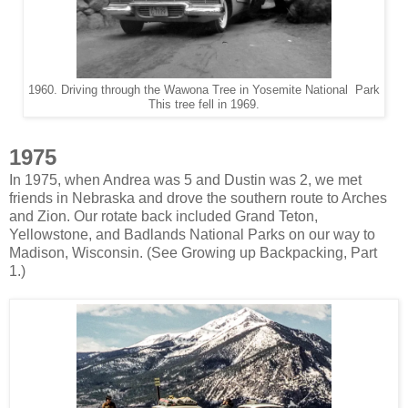
1960. Driving through the Wawona Tree in Yosemite National Park
This tree fell in 1969.
1975
In 1975, when Andrea was 5 and Dustin was 2, we met
friends in Nebraska and drove the southern route to Arches
and Zion. Our rotate back included Grand Teton,
Yellowstone, and Badlands National Parks on our way to
Madison, Wisconsin. (See Growing up Backpacking, Part
1.)