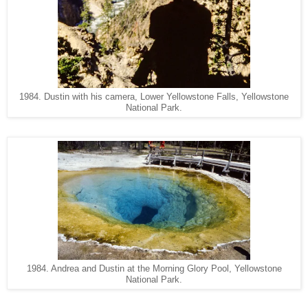
1984. Dustin with his camera, Lower Yellowstone Falls, Yellowstone
National Park.
1984. Andrea and Dustin at the Morning Glory Pool, Yellowstone
National Park.