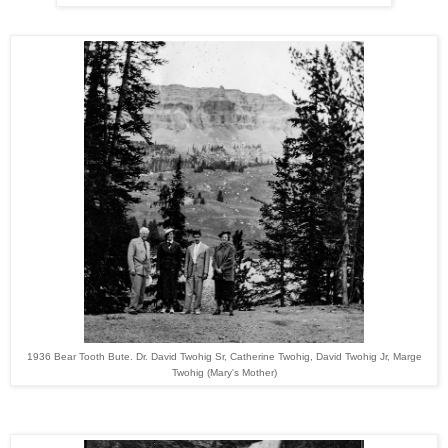
1936 Bear Tooth Bute. Dr. David Twohig Sr, Catherine Twohig, David Twohig Jr, Marge
Twohig (Mary's Mother)