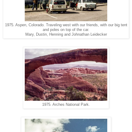
1975. Aspen, Colorado. Traveling west with our friends, with our big tent
and poles on top of the car.
Mary, Dustin, Henning and Johnathan Leidecker
1975. Arches National Park.