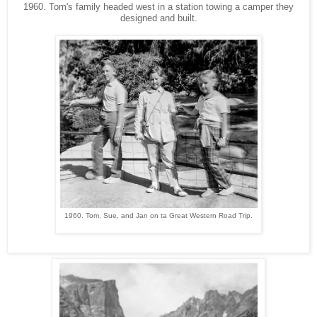
1960. Tom's family headed west in a station towing a camper they
designed and built.
1960. Tom, Sue, and Jan on ta Great Western Road Trip.