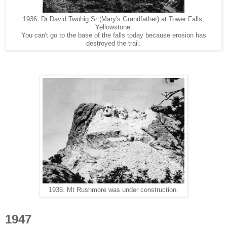
1936. Dr David Twohig Sr (Mary's Grandfather) at Tower Falls,
Yellowstone.
You can't go to the base of the falls today because erosion has
destroyed the trail.
1936. Mt Rushmore was under construction.
1947