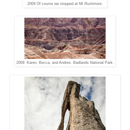
2009 Of course we stopped at Mt Rushmore.
2009. Karen, Becca, and Andres. Badlands National Park.