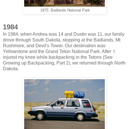
1975. Badlands National Park
1984
In 1984, when Andrea was 14 and Dustin was 11, our family
drove through South Dakota, stopping at the Badlands, Mt
Rushmore, and Devil's Tower. Our destination was
Yellowstone and the Grand Teton National Park. After I
injured my knee while backpacking in the Tetons (See
Growing up Backpacking, Part 2), we returned through North
Dakota.