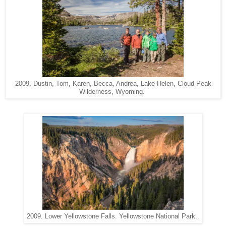
2009. Dustin, Tom, Karen, Becca, Andrea, Lake Helen, Cloud Peak
Wilderness, Wyoming.
2009. Lower Yellowstone Falls. Yellowstone National Park..