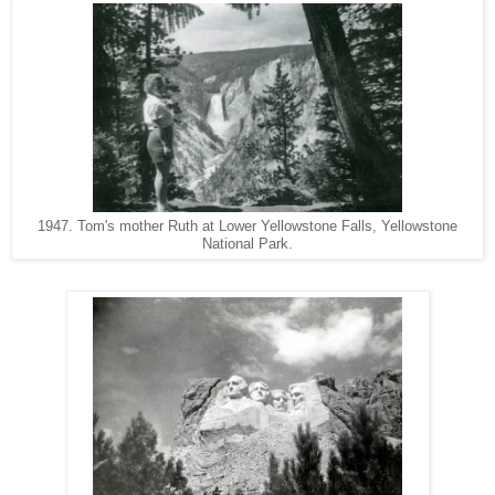
1947. Tom's mother Ruth at Lower Yellowstone Falls, Yellowstone
National Park.