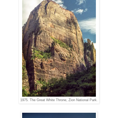
1975. The Great White Throne, Zion National Park.