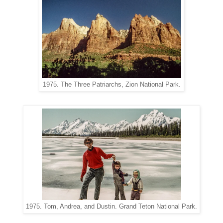
1975. The Three Patriarchs, Zion National Park.
1975. Tom, Andrea, and Dustin. Grand Teton National Park.