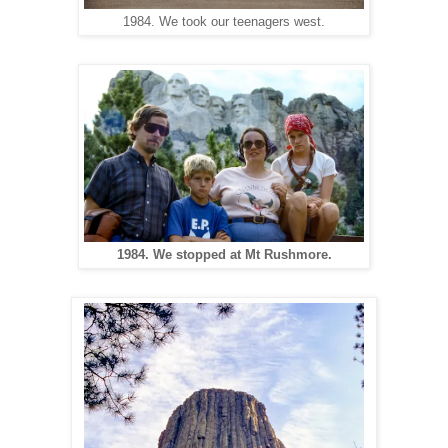
1984. We took our teenagers west.
1984. We stopped at Mt Rushmore.