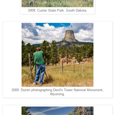
2009. Custer State Park. South Dakota.
2009. Dustin photographing Devil's Tower National Monument,
Wyoming.