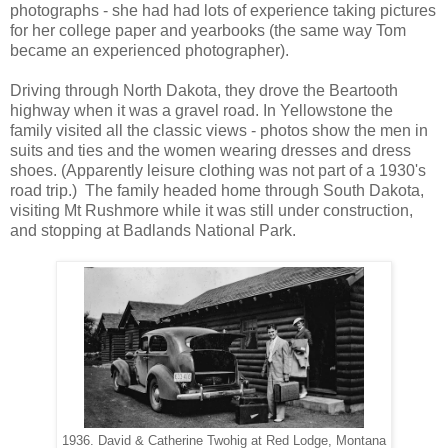
photographs - she had had lots of experience taking pictures
for her college paper and yearbooks (the same way Tom
became an experienced photographer).
Driving through North Dakota, they drove the Beartooth
highway when it was a gravel road. In Yellowstone the
family visited all the classic views - photos show the men in
suits and ties and the women wearing dresses and dress
shoes. (Apparently leisure clothing was not part of a 1930's
road trip.) The family headed home through South Dakota,
visiting Mt Rushmore while it was still under construction,
and stopping at Badlands National Park.
1936. David & Catherine Twohig at Red Lodge, Montana