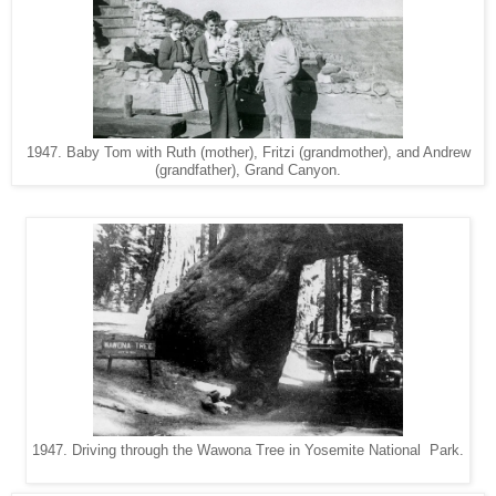
1947. Baby Tom with Ruth (mother), Fritzi (grandmother), and Andrew
(grandfather), Grand Canyon.
1947. Driving through the Wawona Tree in Yosemite National Park.