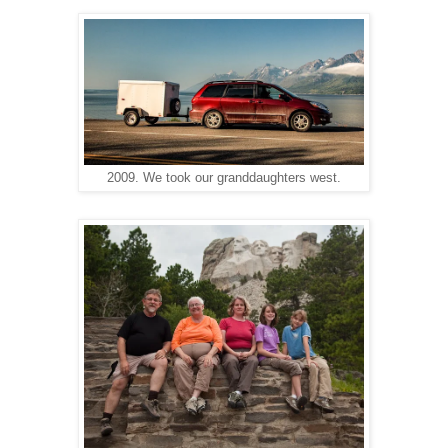
2009. We took our granddaughters west.