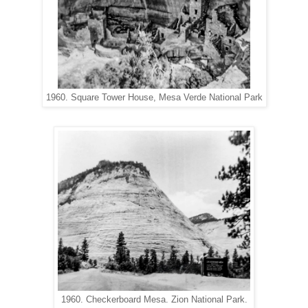
1960. Square Tower House, Mesa Verde National Park
1960. Checkerboard Mesa. Zion National Park.