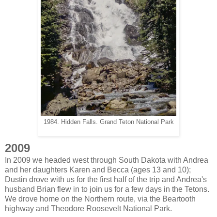
1984. Hidden Falls. Grand Teton National Park
2009
In 2009 we headed west through South Dakota with Andrea
and her daughters Karen and Becca (ages 13 and 10);
Dustin drove with us for the first half of the trip and Andrea's
husband Brian flew in to join us for a few days in the Tetons.
We drove home on the Northern route, via the Beartooth
highway and Theodore Roosevelt National Park.