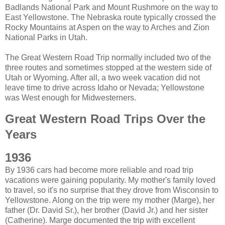
Badlands National Park and Mount Rushmore on the way to
East Yellowstone. The Nebraska route typically crossed the
Rocky Mountains at Aspen on the way to Arches and Zion
National Parks in Utah.
The Great Western Road Trip normally included two of the
three routes and sometimes stopped at the western side of
Utah or Wyoming. After all, a two week vacation did not
leave time to drive across Idaho or Nevada; Yellowstone
was West enough for Midwesterners.
Great Western Road Trips Over the
Years
1936
By 1936 cars had become more reliable and road trip
vacations were gaining popularity. My mother's family loved
to travel, so it's no surprise that they drove from Wisconsin to
Yellowstone. Along on the trip were my mother (Marge), her
father (Dr. David Sr.), her brother (David Jr.) and her sister
(Catherine). Marge documented the trip with excellent