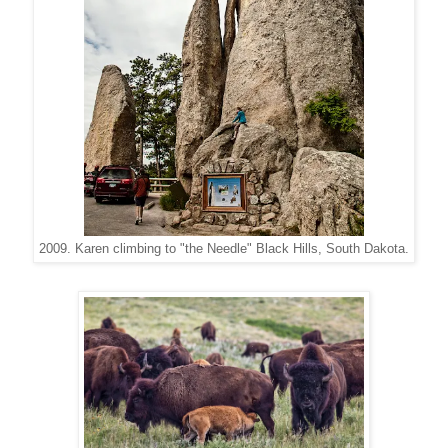
2009. Karen climbing to "the Needle" Black Hills, South Dakota.