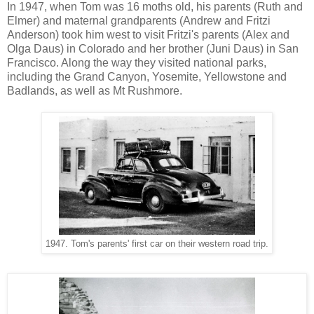
In 1947, when Tom was 16 moths old, his parents (Ruth and
Elmer) and maternal grandparents (Andrew and Fritzi
Anderson) took him west to visit Fritzi's parents (Alex and
Olga Daus) in Colorado and her brother (Juni Daus) in San
Francisco. Along the way they visited national parks,
including the Grand Canyon, Yosemite, Yellowstone and
Badlands, as well as Mt Rushmore.
1947. Tom's parents' first car on their western road trip.