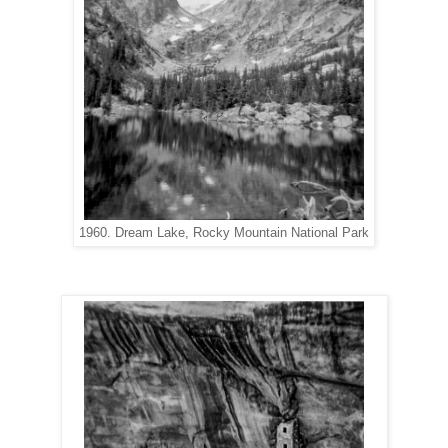
1960. Dream Lake, Rocky Mountain National Park