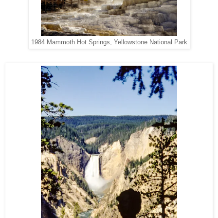
1984 Mammoth Hot Springs, Yellowstone National Park